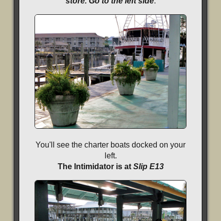
store. Go to the left side
.
You'll see the charter boats docked on your
left.
The Intimidator is at
Slip E13