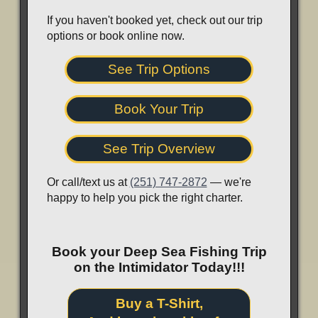
If you haven't booked yet, check out our trip
options or book online now.
See Trip Options
Book Your Trip
See Trip Overview
Or call/text us at
(251) 747-2872
— we're
happy to help you pick the right charter.
Book your Deep Sea Fishing Trip
on the Intimidator Today!!!
Buy a T-Shirt,