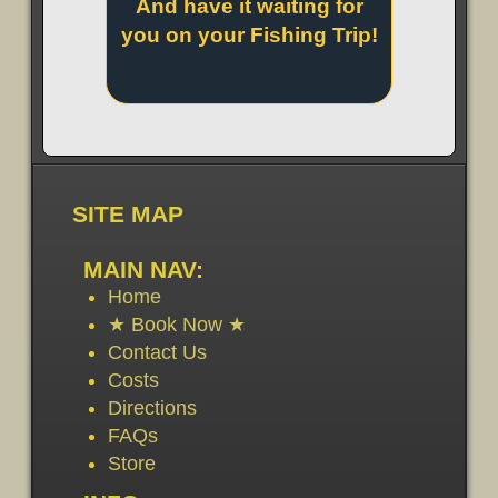
And have it waiting for
you on your Fishing Trip!
SITE MAP
MAIN NAV:
Home
★ Book Now ★
Contact Us
Costs
Directions
FAQs
Store