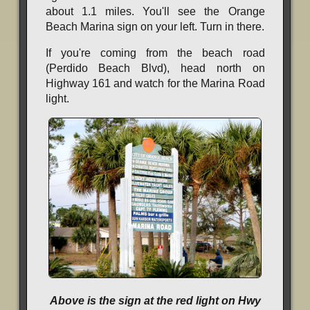
about 1.1 miles. You'll see the Orange
Beach Marina sign on your left. Turn in there.
If you're coming from the beach road
(Perdido Beach Blvd), head north on
Highway 161 and watch for the Marina Road
light.
Above is the sign at the red light on Hwy