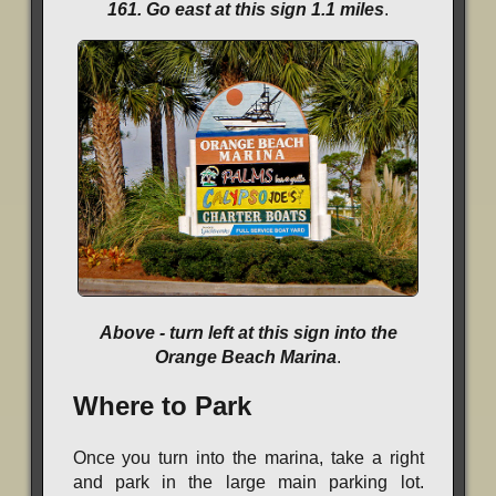
161. Go east at this sign 1.1 miles
.
Above - turn left at this sign into the
Orange Beach Marina
.
Where to Park
Once you turn into the marina, take a right
and park in the large main parking lot.