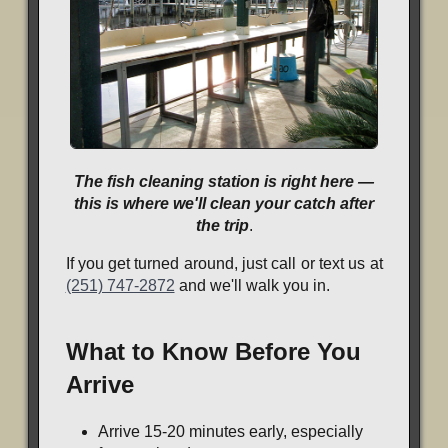
The fish cleaning station is right here —
this is where we'll clean your catch after
the trip
.
If you get turned around, just call or text us at
(251) 747-2872
and we'll walk you in.
What to Know Before You
Arrive
Arrive 15-20 minutes early, especially