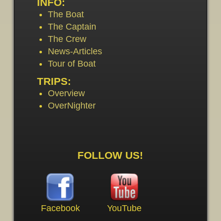
INFO:
The Boat
The Captain
The Crew
News-Articles
Tour of Boat
TRIPS:
Overview
OverNighter
FOLLOW US!
Facebook
YouTube