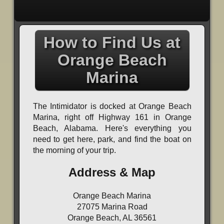
How to Find Us at
Orange Beach
Marina
The Intimidator is docked at Orange Beach
Marina, right off Highway 161 in Orange
Beach, Alabama. Here's everything you
need to get here, park, and find the boat on
the morning of your trip.
Address & Map
Orange Beach Marina
27075 Marina Road
Orange Beach, AL 36561