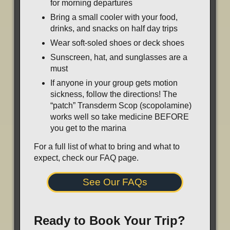
for morning departures
Bring a small cooler with your food,
drinks, and snacks on half day trips
Wear soft-soled shoes or deck shoes
Sunscreen, hat, and sunglasses are a
must
If anyone in your group gets motion
sickness, follow the directions! The
“patch” Transderm Scop (scopolamine)
works well so take medicine BEFORE
you get to the marina
For a full list of what to bring and what to
expect, check our FAQ page.
See Our FAQs
Ready to Book Your Trip?