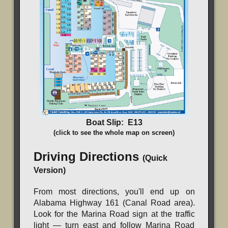
Boat Slip: E13
(click to see the whole map on screen)
Driving Directions
(Quick
Version)
From most directions, you'll end up on
Alabama Highway 161 (Canal Road area).
Look for the Marina Road sign at the traffic
light — turn east and follow Marina Road