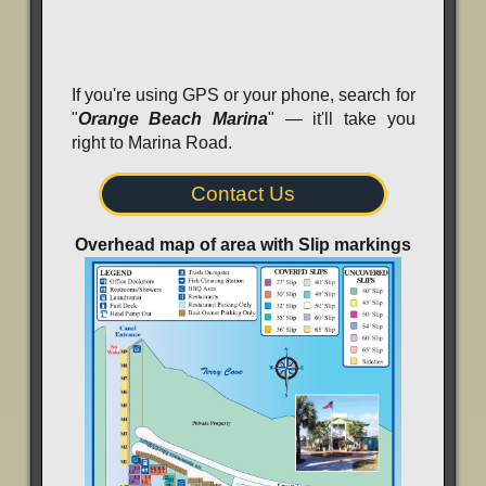
If you're using GPS or your phone, search for
"
Orange Beach Marina
" — it'll take you
right to Marina Road.
Contact Us
Overhead map of area with Slip markings