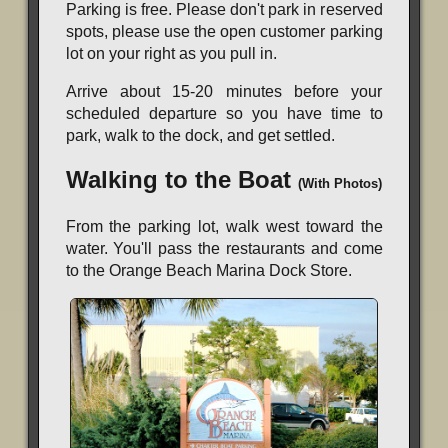
Parking is free. Please don't park in reserved
spots, please use the open customer parking
lot on your right as you pull in.
Arrive about 15-20 minutes before your
scheduled departure so you have time to
park, walk to the dock, and get settled.
Walking to the Boat
(With Photos)
From the parking lot, walk west toward the
water. You'll pass the restaurants and come
to the Orange Beach Marina Dock Store.