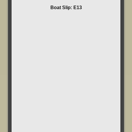
Boat Slip: E13