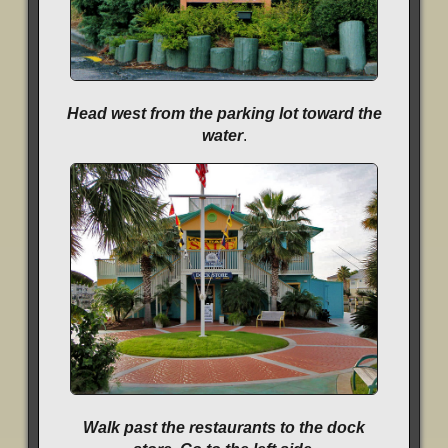
Head west from the parking lot toward the
water
.
Walk past the restaurants to the dock