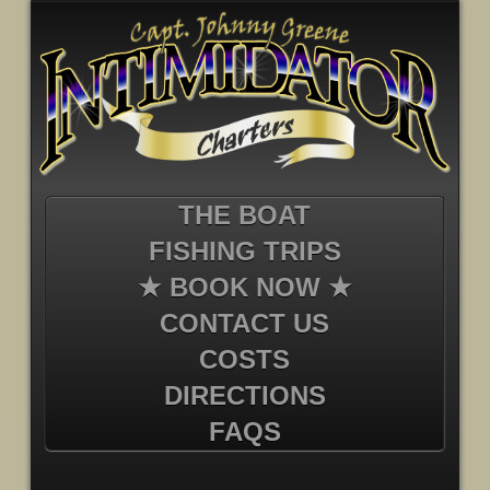
THE BOAT
FISHING TRIPS
★ BOOK NOW ★
CONTACT US
COSTS
DIRECTIONS
FAQS