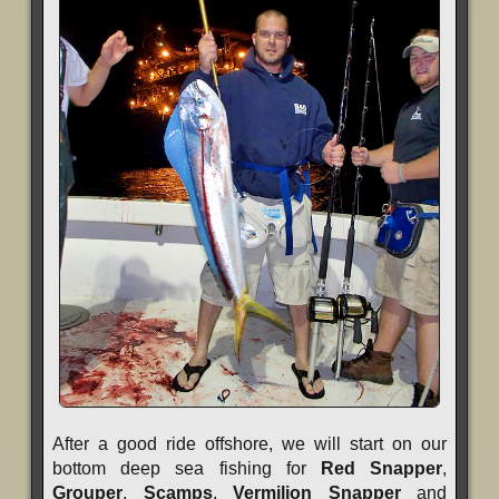
After a good ride offshore, we will start on our
bottom deep sea fishing for
Red Snapper
,
Grouper
,
Scamps
,
Vermilion Snapper
and