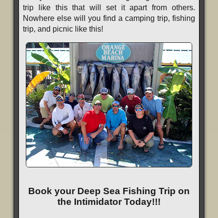
trip like this that will set it apart from others.
Nowhere else will you find a camping trip, fishing
trip, and picnic like this!
Book your Deep Sea Fishing Trip on
the Intimidator Today!!!