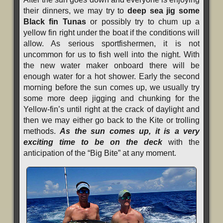
their dinners, we may try to
deep sea jig some
Black fin Tunas
or possibly try to chum up a
yellow fin right under the boat if the conditions will
allow. As serious sportfishermen, it is not
uncommon for us to fish well into the night. With
the new water maker onboard there will be
enough water for a hot shower. Early the second
morning before the sun comes up, we usually try
some more deep jigging and chunking for the
Yellow-fin’s until right at the crack of daylight and
then we may either go back to the Kite or trolling
methods.
As the sun comes up, it is a very
exciting time to be on the deck
with the
anticipation of the “Big Bite” at any moment.