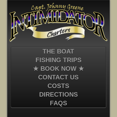
THE BOAT
FISHING TRIPS
★ BOOK NOW ★
CONTACT US
COSTS
DIRECTIONS
FAQS