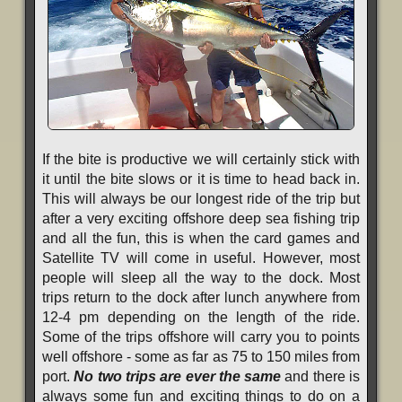
If the bite is productive we will certainly stick with
it until the bite slows or it is time to head back in.
This will always be our longest ride of the trip but
after a very exciting offshore deep sea fishing trip
and all the fun, this is when the card games and
Satellite TV will come in useful. However, most
people will sleep all the way to the dock. Most
trips return to the dock after lunch anywhere from
12-4 pm depending on the length of the ride.
Some of the trips offshore will carry you to points
well offshore - some as far as 75 to 150 miles from
port.
No two trips are ever the same
and there is
always some fun and exciting things to do on a