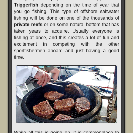
Triggerfish
depending on the time of year that
you go fishing. This type of offshore saltwater
fishing will be done on one of the thousands of
private reefs
or on some natural bottom that has
taken years to acquire. Usually everyone is
fishing at once, and this creates a lot of fun and
excitement in competing with the other
sportfishermen aboard and just having a good
time.
While all this is going on, it is commonplace to