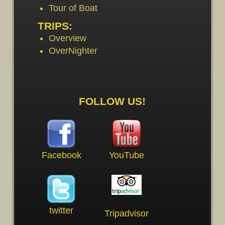
Tour of Boat
TRIPS:
Overview
OverNighter
FOLLOW US!
Facebook
YouTube
twitter
Tripadvisor