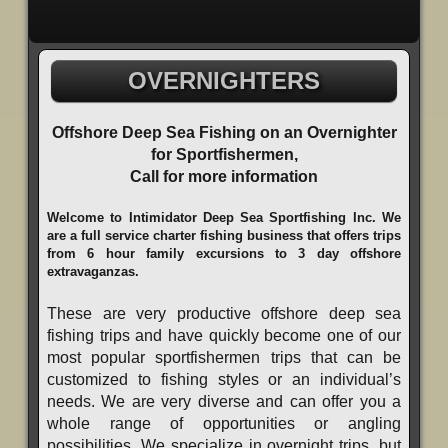
OVERNIGHTERS
Offshore Deep Sea Fishing on an Overnighter
for Sportfishermen,
Call for more information
Welcome to Intimidator Deep Sea Sportfishing Inc. We
are a full service charter fishing business that offers trips
from 6 hour family excursions to 3 day offshore
extravaganzas.
These are very productive offshore deep sea
fishing trips and have quickly become one of our
most popular sportfishermen trips that can be
customized to fishing styles or an individual’s
needs. We are very diverse and can offer you a
whole range of opportunities or angling
possibilities. We specialize in overnight trips, but