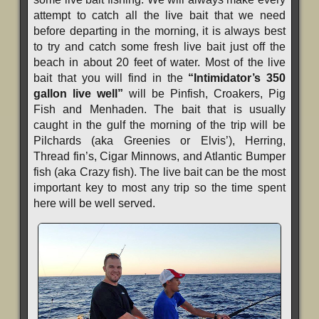
attempt to catch all the live bait that we need
before departing in the morning, it is always best
to try and catch some fresh live bait just off the
beach in about 20 feet of water. Most of the live
bait that you will find in the
“Intimidator’s 350
gallon live well”
will be Pinfish, Croakers, Pig
Fish and Menhaden. The bait that is usually
caught in the gulf the morning of the trip will be
Pilchards (aka Greenies or Elvis’), Herring,
Thread fin’s, Cigar Minnows, and Atlantic Bumper
fish (aka Crazy fish). The live bait can be the most
important key to most any trip so the time spent
here will be well served.