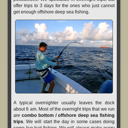
offer trips to 3 days for the ones who just cannot
get enough offshore deep sea fishing.
A typical overnighter usually leaves the dock
about 6 am. Most of the overnight trips that we run
are
combo bottom / offshore deep sea fishing
trips
. We will start the day in some cases doing
some live bait fishing. We will always make every