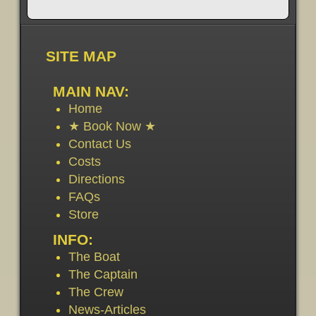
SITE MAP
MAIN NAV:
Home
★ Book Now ★
Contact Us
Costs
Directions
FAQs
Store
INFO:
The Boat
The Captain
The Crew
News-Articles