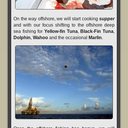
On the way offshore, we will start cooking
supper
and with our focus shifting to the offshore deep
sea fishing for
Yellow-fin Tuna
,
Black-Fin Tuna
,
Dolphin
,
Wahoo
and the occasional
Marlin
.