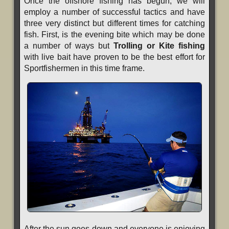
Once the offshore fishing has begun, we will
employ a number of successful tactics and have
three very distinct but different times for catching
fish. First, is the evening bite which may be done
a number of ways but
Trolling or Kite fishing
with live bait have proven to be the best effort for
Sportfishermen in this time frame.
After the sun goes down and everyone is enjoying