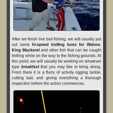
After we finish live bait fishing, we will usually put
out some
hi-speed trolling lures for Wahoo
,
King Mackerel
and other fish that can be caught
trolling while on the way to the fishing grounds. At
this point, we will usually be working on whatever
type
breakfast
that you may like to bring along.
From there it is a flurry of activity rigging tackle,
cutting bait, and giving everything a thorough
inspection before the action commences.