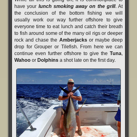
have your
lunch smoking away on the grill
. At
the conclusion of the bottom fishing we will
usually work our way further offshore to give
everyone time to eat lunch and catch their breath
to fish around some of the many oil rigs or deeper
rock and chase the
Amberjacks
or maybe deep
drop for Grouper or Tilefish. From here we can
continue even further offshore to give the
Tuna
,
Wahoo
or
Dolphins
a shot late on the first day.